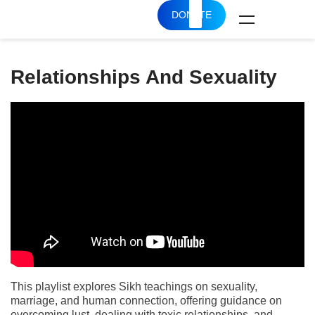
DONATE
Relationships And Sexuality
This playlist explores Sikh teachings on sexuality,
marriage, and human connection, offering guidance on
overcoming lust, dealing with toxic relationships, and