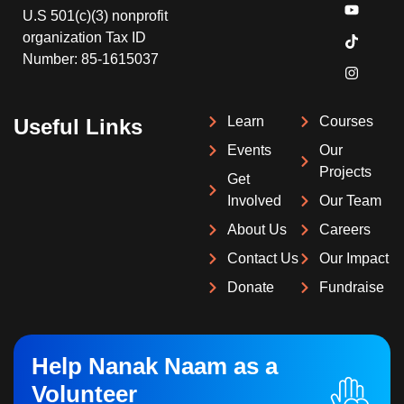
U.S 501(c)(3) nonprofit
organization Tax ID
Number: 85-1615037
Learn
Courses
Useful Links
Events
Our
Projects
Get
Involved
Our Team
About Us
Careers
Contact Us
Our Impact
Donate
Fundraise
Help Nanak Naam as a
Volunteer