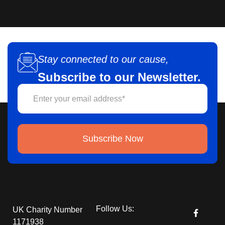
Stay connected to our cause,
Subscribe to our Newsletter.
Subscribe Now
Follow Us:
UK Charity Number
1171938