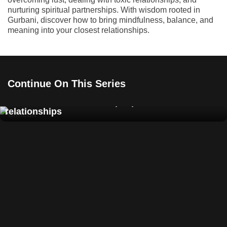
nurturing spiritual partnerships. With wisdom rooted in
Gurbani, discover how to bring mindfulness, balance, and
meaning into your closest relationships.
Continue On This Series
How to deal with difficult people and toxic
relationships