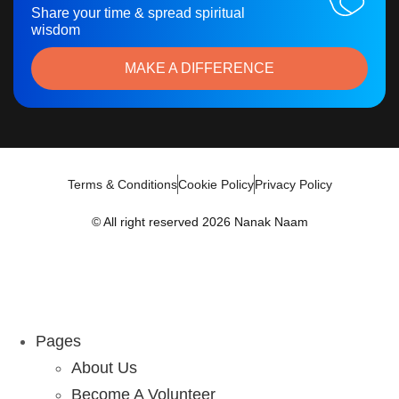
Share your time & spread spiritual
wisdom
MAKE A DIFFERENCE
Terms & Conditions
Cookie Policy
Privacy Policy
© All right reserved 2026 Nanak Naam
Pages
About Us
Become A Volunteer