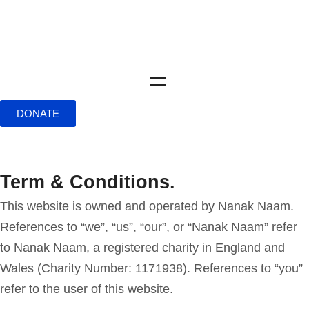
DONATE
Term & Conditions.
This website is owned and operated by Nanak Naam.
References to “we”, “us”, “our”, or “Nanak Naam” refer
to Nanak Naam, a registered charity in England and
Wales (Charity Number: 1171938). References to “you”
refer to the user of this website.