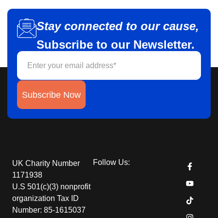
Stay connected to our cause,
Subscribe to our Newsletter.
Subscribe Now
Follow Us:
UK Charity Number
1171938
U.S 501(c)(3) nonprofit
organization Tax ID
Number: 85-1615037