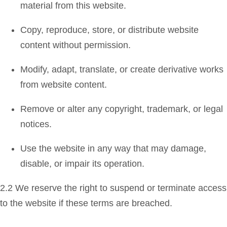
material from this website.
Copy, reproduce, store, or distribute website
content without permission.
Modify, adapt, translate, or create derivative works
from website content.
Remove or alter any copyright, trademark, or legal
notices.
Use the website in any way that may damage,
disable, or impair its operation.
2.2 We reserve the right to suspend or terminate access
to the website if these terms are breached.