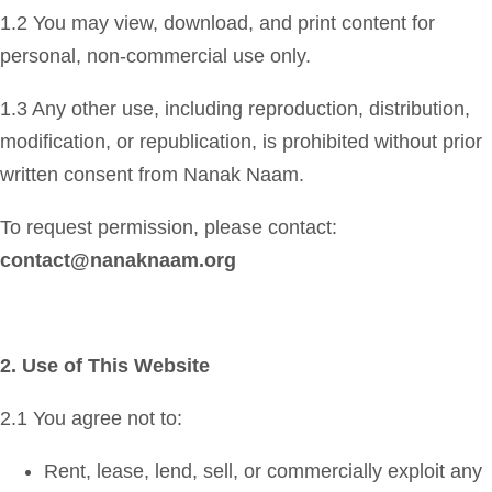
1.2 You may view, download, and print content for
personal, non-commercial use only.
1.3 Any other use, including reproduction, distribution,
modification, or republication, is prohibited without prior
written consent from Nanak Naam.
To request permission, please contact:
contact@nanaknaam.org
2. Use of This Website
2.1 You agree not to:
Rent, lease, lend, sell, or commercially exploit any