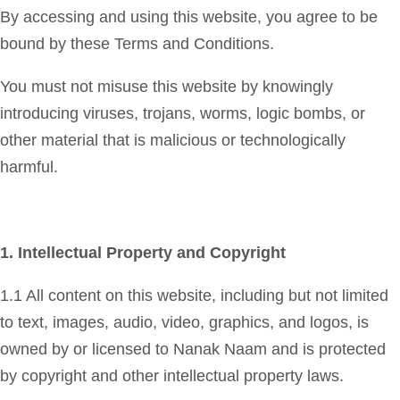
By accessing and using this website, you agree to be
bound by these Terms and Conditions.
You must not misuse this website by knowingly
introducing viruses, trojans, worms, logic bombs, or
other material that is malicious or technologically
harmful.
1. Intellectual Property and Copyright
1.1 All content on this website, including but not limited
to text, images, audio, video, graphics, and logos, is
owned by or licensed to Nanak Naam and is protected
by copyright and other intellectual property laws.