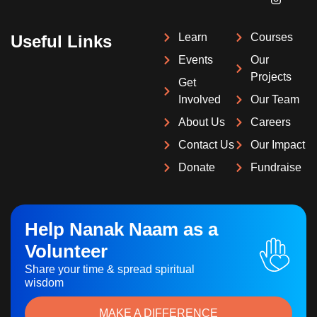
Learn
Courses
Useful Links
Events
Our
Projects
Get
Involved
Our Team
About Us
Careers
Contact Us
Our Impact
Donate
Fundraise
Help Nanak Naam as a
Volunteer
Share your time & spread spiritual
wisdom
MAKE A DIFFERENCE