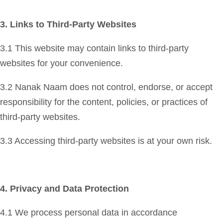
3. Links to Third-Party Websites
3.1 This website may contain links to third-party
websites for your convenience.
3.2 Nanak Naam does not control, endorse, or accept
responsibility for the content, policies, or practices of
third-party websites.
3.3 Accessing third-party websites is at your own risk.
4. Privacy and Data Protection
4.1 We process personal data in accordance