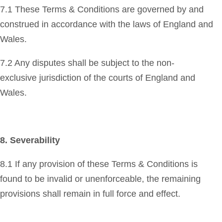
7.1 These Terms & Conditions are governed by and
construed in accordance with the laws of England and
Wales.
7.2 Any disputes shall be subject to the non-
exclusive jurisdiction of the courts of England and
Wales.
8. Severability
8.1 If any provision of these Terms & Conditions is
found to be invalid or unenforceable, the remaining
provisions shall remain in full force and effect.