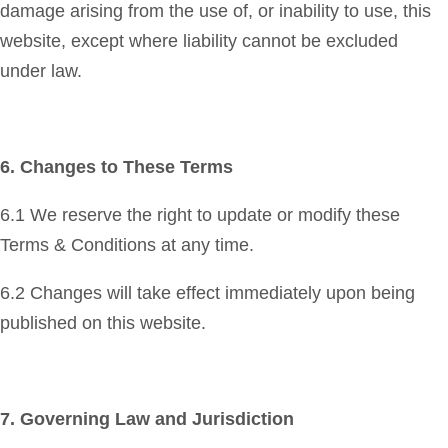
damage arising from the use of, or inability to use, this
website, except where liability cannot be excluded
under law.
6. Changes to These Terms
6.1 We reserve the right to update or modify these
Terms & Conditions at any time.
6.2 Changes will take effect immediately upon being
published on this website.
7. Governing Law and Jurisdiction