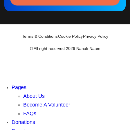
Terms & Conditions
Cookie Policy
Privacy Policy
© All right reserved 2026 Nanak Naam
Pages
About Us
Become A Volunteer
FAQs
Donations