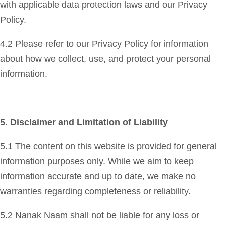
with applicable data protection laws and our Privacy
Policy.
4.2 Please refer to our Privacy Policy for information
about how we collect, use, and protect your personal
information.
5. Disclaimer and Limitation of Liability
5.1 The content on this website is provided for general
information purposes only. While we aim to keep
information accurate and up to date, we make no
warranties regarding completeness or reliability.
5.2 Nanak Naam shall not be liable for any loss or