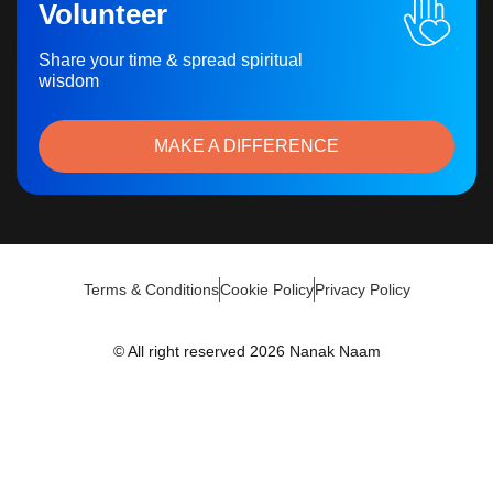
Volunteer
Share your time & spread spiritual
wisdom
MAKE A DIFFERENCE
Terms & Conditions
Cookie Policy
Privacy Policy
© All right reserved 2026 Nanak Naam