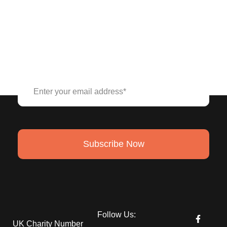
Stay connected to our cause,
Subscribe to our Newsletter.
Subscribe Now
Follow Us:
UK Charity Number