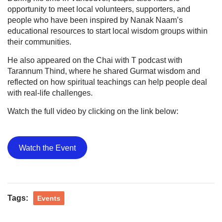
opportunity to meet local volunteers, supporters, and
people who have been inspired by Nanak Naam’s
educational resources to start local wisdom groups within
their communities.
He also appeared on the Chai with T podcast with
Tarannum Thind, where he shared Gurmat wisdom and
reflected on how spiritual teachings can help people deal
with real-life challenges.
Watch the full video by clicking on the link below:
Watch the Event
Tags:
Events