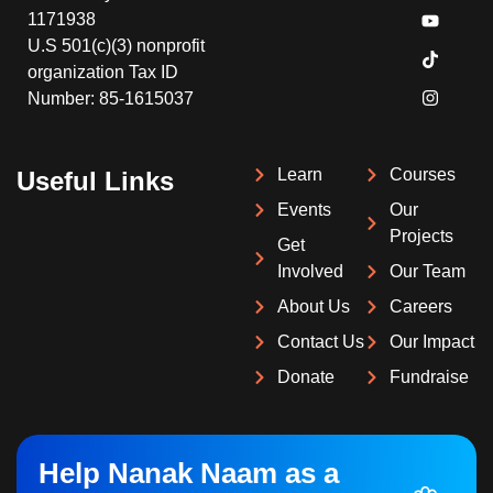
1171938
U.S 501(c)(3) nonprofit
organization Tax ID
Number: 85-1615037
Learn
Courses
Useful Links
Events
Our
Projects
Get
Involved
Our Team
About Us
Careers
Contact Us
Our Impact
Donate
Fundraise
Help Nanak Naam as a