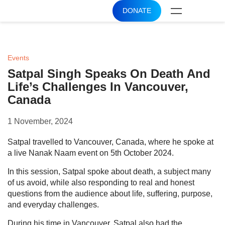
DONATE
Events
Satpal Singh Speaks On Death And
Life’s Challenges In Vancouver,
Canada
1 November, 2024
Satpal travelled to Vancouver, Canada, where he spoke at
a live Nanak Naam event on 5th October 2024.
In this session, Satpal spoke about death, a subject many
of us avoid, while also responding to real and honest
questions from the audience about life, suffering, purpose,
and everyday challenges.
During his time in Vancouver, Satpal also had the