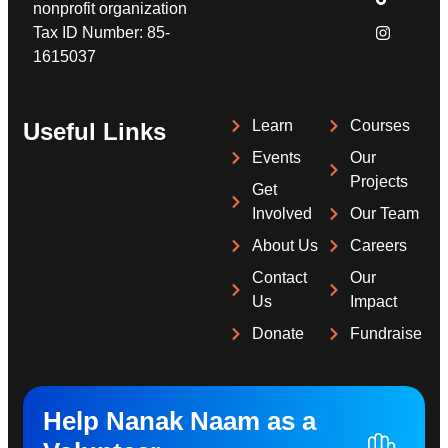
nonprofit organization
Tax ID Number: 85-
1615037
Learn
Courses
Useful Links
Events
Our
Projects
Get
Involved
Our Team
About Us
Careers
Contact
Our
Us
Impact
Donate
Fundraise
Help Nanak Naam as a