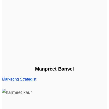
Manpreet Bansel
Marketing Strategist