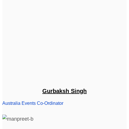
Gurbaksh Singh
Australia Events Co-Ordinator