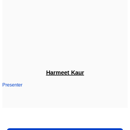
Harmeet Kaur
Presenter