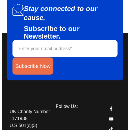
Stay connected to our
cause,
Subscribe to our
Newsletter.
Subscribe Now
Follow Us:
UK Charity Number
1171938
U.S 501(c)(3)