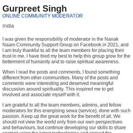
Gurpreet Singh
ONLINE COMMUNITY MODERATOR
India
I was given the responsibility of moderator in the Nanak
Naam Community Support Group on Facebook in 2021, and
I am truly thankful to all the team members for placing their
trust in me. I have tried my best to help this group grow for the
betterment of humanity and to raise spiritual awareness.
When I read the posts and comments, I found something
different from other communities. Many of the posts and
comments were interesting and deserved meaningful
discussion around spirituality. This inspired me to get
involved and associate myself with it.
I am grateful to all the team members, admins, and fellow
moderators for this energising sewa (service), done with such
passion. Keep up the great work for the benefit of all. We
should not view the world only from our own perspectives
and behaviours, but continue developing our skills to share