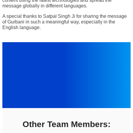
content using the latest technologies and spread the
message globally in different languages.
A special thanks to Satpal Singh Ji for sharing the message
of Gurbani in such a meaningful way, especially in the
English language.
Other Team Members: