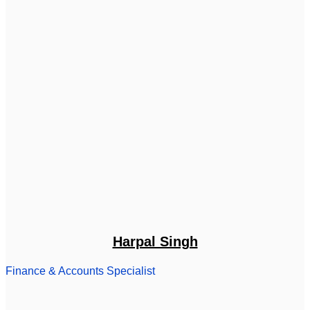
Harpal Singh
Finance & Accounts Specialist