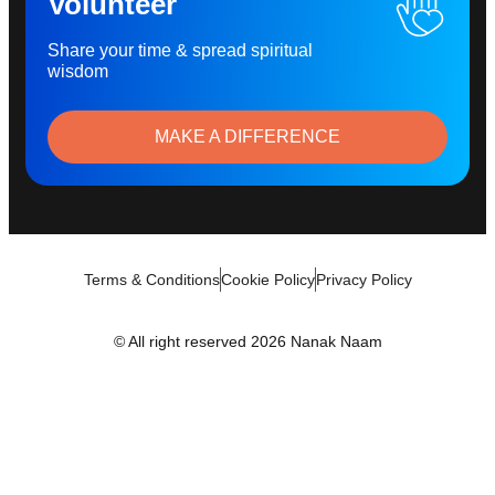
Volunteer
Share your time & spread spiritual
wisdom
MAKE A DIFFERENCE
Terms & Conditions
Cookie Policy
Privacy Policy
© All right reserved 2026 Nanak Naam