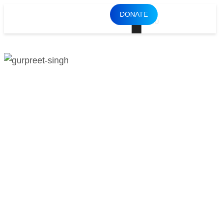
DONATE
MENU